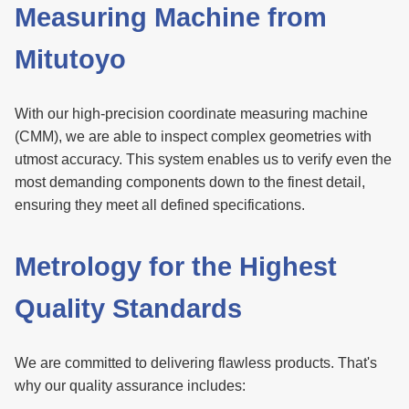
Measuring Machine from
Mitutoyo
With our high-precision coordinate measuring machine
(CMM), we are able to inspect complex geometries with
utmost accuracy. This system enables us to verify even the
most demanding components down to the finest detail,
ensuring they meet all defined specifications.
Metrology for the Highest
Quality Standards
We are committed to delivering flawless products. That's
why our quality assurance includes: