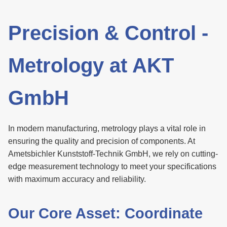
Precision & Control -
Metrology at AKT
GmbH
In modern manufacturing, metrology plays a vital role in
ensuring the quality and precision of components. At
Ametsbichler Kunststoff-Technik GmbH, we rely on cutting-
edge measurement technology to meet your specifications
with maximum accuracy and reliability.
Our Core Asset: Coordinate