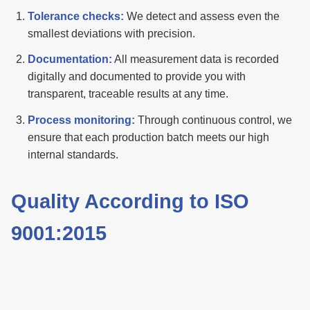
Tolerance checks:
We detect and assess even the
smallest deviations with precision.
Documentation:
All measurement data is recorded
digitally and documented to provide you with
transparent, traceable results at any time.
Process monitoring:
Through continuous control, we
ensure that each production batch meets our high
internal standards.
Quality According to ISO
9001:2015
Our processes and workflows are certified to ISO
9001:2015. This quality management system
demonstrates our commitment to the highest standards